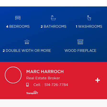
4
BEDROOMS
2
BATHROOMS
1
WASHROOMS
2
DOUBLE WIDTH OR MORE
WOOD FIREPLACE
MARC
HARROCH
Real Estate Broker
Cell. :
514-726-7784