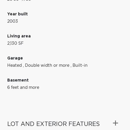
Year built
2003
Living area
2,130 SF
Garage
Heated
,
Double width or more
,
Built-in
Basement
6 feet and more
LOT AND EXTERIOR FEATURES