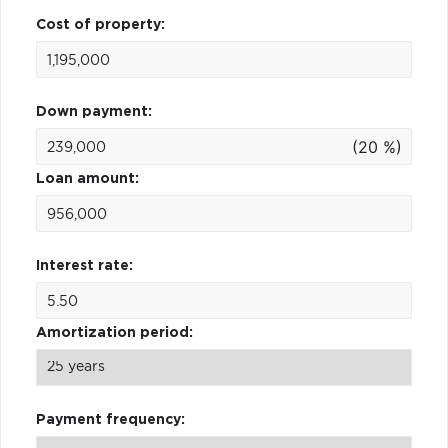
Cost of property:
Down payment:
(20 %)
Loan amount:
Interest rate:
Amortization period:
Payment frequency: