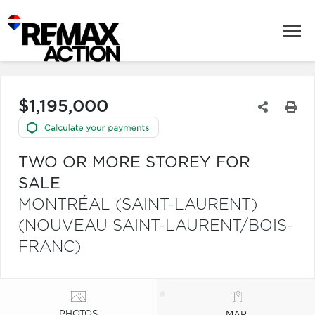
$1,195,000
TWO OR MORE STOREY FOR
SALE
MONTRÉAL (SAINT-LAURENT)
(NOUVEAU SAINT-LAURENT/BOIS-
FRANC)
PHOTOS
MAP