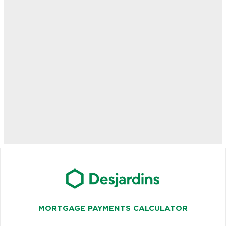
MORTGAGE PAYMENTS CALCULATOR