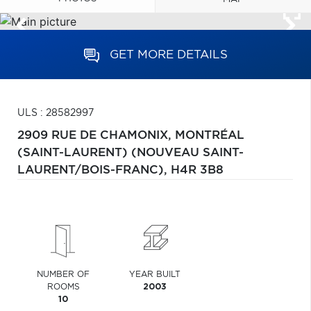
GET MORE DETAILS
ULS : 28582997
2909 RUE DE CHAMONIX,
MONTRÉAL
(SAINT-LAURENT) (NOUVEAU SAINT-
LAURENT/BOIS-FRANC),
H4R 3B8
NUMBER OF
YEAR BUILT
ROOMS
2003
10