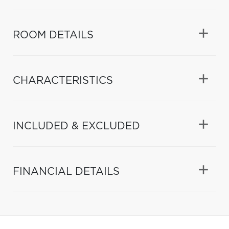
ROOM DETAILS
CHARACTERISTICS
INCLUDED & EXCLUDED
FINANCIAL DETAILS