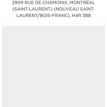
2909 RUE DE CHAMONIX,
MONTRÉAL
(SAINT-LAURENT) (NOUVEAU SAINT-
LAURENT/BOIS-FRANC),
H4R 3B8