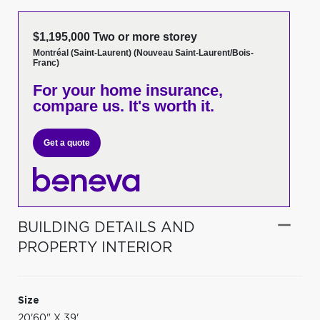
$1,195,000 Two or more storey
Montréal (Saint-Laurent) (Nouveau Saint-Laurent/Bois-
Franc)
For your home insurance,
compare us. It's worth it.
Get a quote
BUILDING DETAILS AND
PROPERTY INTERIOR
Size
20'60" X 39'