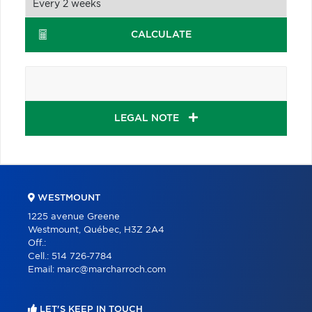
CALCULATE
LEGAL NOTE
WESTMOUNT
1225 avenue Greene
Westmount, Québec, H3Z 2A4
Off.:
Cell.:
514 726-7784
Email:
marc@marcharroch.com
LET'S KEEP IN TOUCH