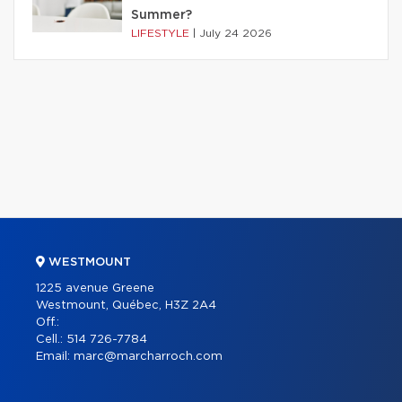
Summer?
LIFESTYLE
|
July 24 2026
WESTMOUNT
1225 avenue Greene
Westmount, Québec, H3Z 2A4
Off.:
Cell.:
514 726-7784
Email:
marc@marcharroch.com