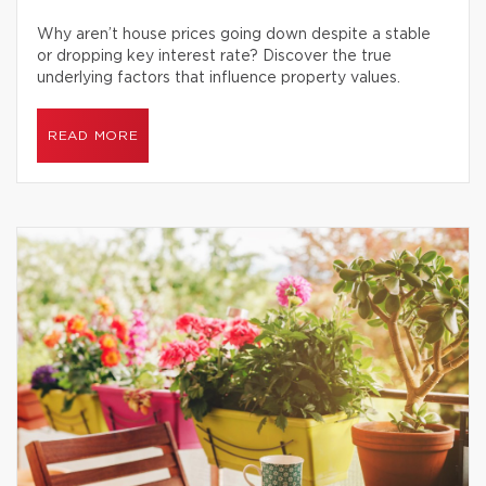
Why aren’t house prices going down despite a stable
or dropping key interest rate? Discover the true
underlying factors that influence property values.
READ MORE