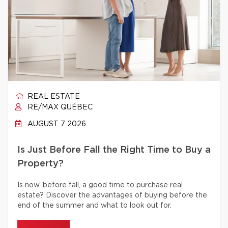
REAL ESTATE
RE/MAX QUÉBEC
AUGUST 7 2026
Is Just Before Fall the Right Time to Buy a
Property?
Is now, before fall, a good time to purchase real
estate? Discover the advantages of buying before the
end of the summer and what to look out for.