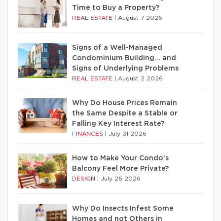
Time to Buy a Property?
REAL ESTATE
|
August 7 2026
Signs of a Well-Managed
Condominium Building… and
Signs of Underlying Problems
REAL ESTATE
|
August 2 2026
Why Do House Prices Remain
the Same Despite a Stable or
Falling Key Interest Rate?
FINANCES
|
July 31 2026
How to Make Your Condo’s
Balcony Feel More Private?
DESIGN
|
July 26 2026
Why Do Insects Infest Some
Homes and not Others in