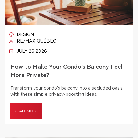
DESIGN
RE/MAX QUÉBEC
JULY 26 2026
How to Make Your Condo’s Balcony Feel
More Private?
Transform your condo’s balcony into a secluded oasis
with these simple privacy-boosting ideas.
READ MORE