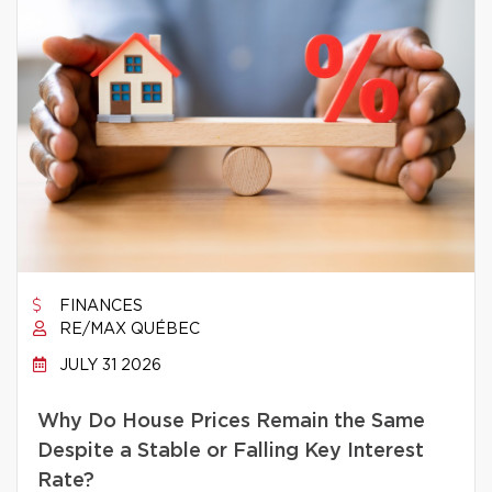
FINANCES
RE/MAX QUÉBEC
JULY 31 2026
Why Do House Prices Remain the Same
Despite a Stable or Falling Key Interest
Rate?