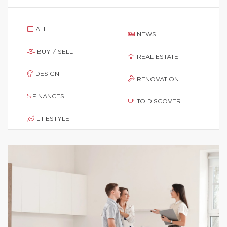
ALL
NEWS
BUY / SELL
REAL ESTATE
DESIGN
RENOVATION
FINANCES
TO DISCOVER
LIFESTYLE