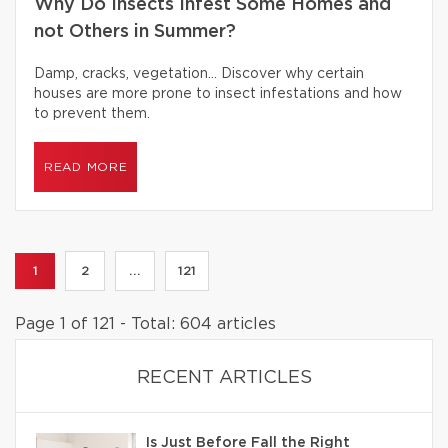
Why Do Insects Infest Some Homes and
not Others in Summer?
Damp, cracks, vegetation… Discover why certain
houses are more prone to insect infestations and how
to prevent them.
READ MORE
1
2
...
121
Page 1 of 121 - Total: 604 articles
RECENT ARTICLES
Is Just Before Fall the Right