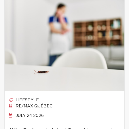
LIFESTYLE
RE/MAX QUÉBEC
JULY 24 2026