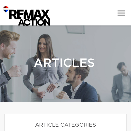
ARTICLES
ARTICLE CATEGORIES