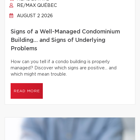
RE/MAX QUÉBEC
AUGUST 2 2026
Signs of a Well-Managed Condominium
Building… and Signs of Underlying
Problems
How can you tell if a condo building is properly
managed? Discover which signs are positive… and
which might mean trouble.
READ MORE