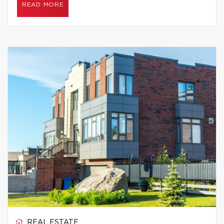
READ MORE
REAL ESTATE